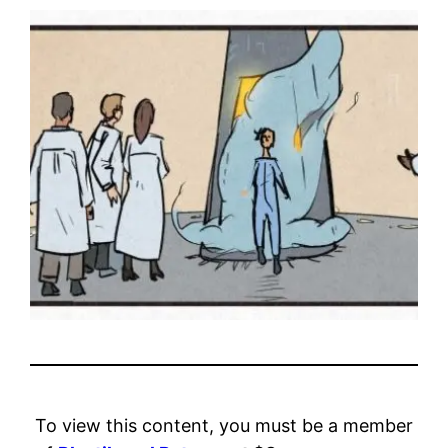
To view this content, you must be a member