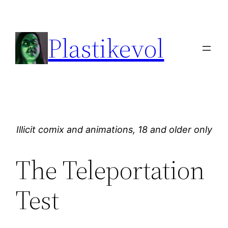
Skip
to
Plastikevol
content
Illicit comix and animations, 18 and older only
The Teleportation
Test