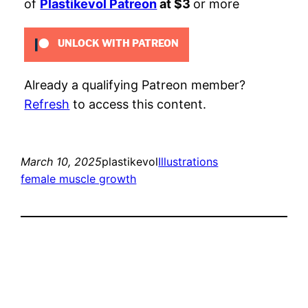
of
Plastikevol Patreon
at $3
or more
UNLOCK WITH PATREON
Already a qualifying Patreon member?
Refresh
to access this content.
March 10, 2025
plastikevol
Illustrations
female muscle growth