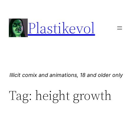
Skip
to
Plastikevol
content
Illicit comix and animations, 18 and older only
Tag:
height growth