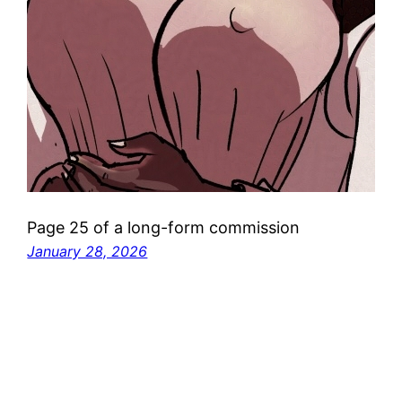
Page 25 of a long-form commission
January 28, 2026