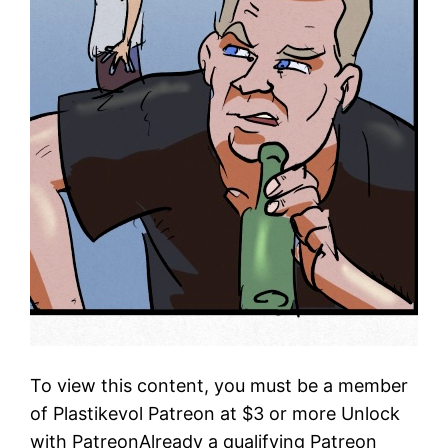
To view this content, you must be a member
of Plastikevol Patreon at $3 or more Unlock
with PatreonAlready a qualifying Patreon