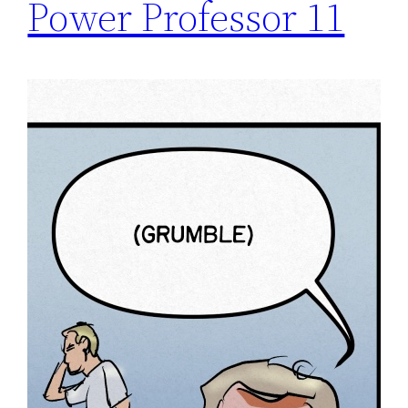
Power Professor 11