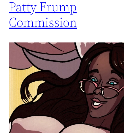
Patty Frump
Commission