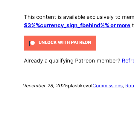
This content is available exclusively to me
$3%%currency_sign_fbehind%% or more
t
UNLOCK WITH PATREON
Already a qualifying Patreon member?
Refr
December 28, 2025
plastikevol
Commissions
, 
Rou