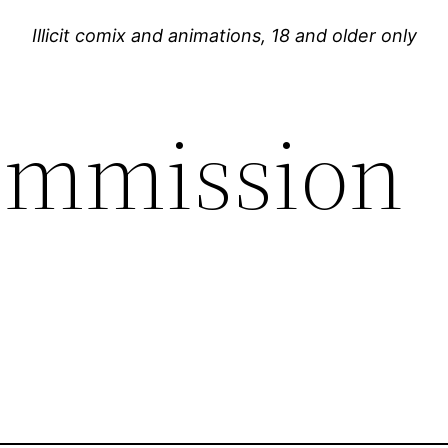
Illicit comix and animations, 18 and older only
ommission