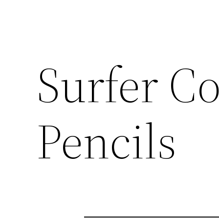
Surfer C
Pencils