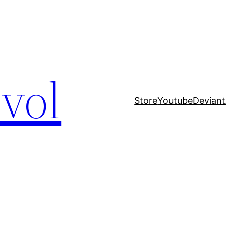
evol
Store
Youtube
Deviant