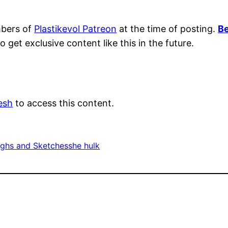
mbers of
Plastikevol Patreon
at the time of posting.
Be
o get exclusive content like this in the future.
esh
to access this content.
ghs and Sketches
she hulk