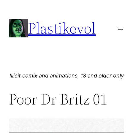
Skip
to
Plastikevol
content
Illicit comix and animations, 18 and older only
Poor Dr Britz 01