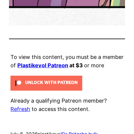
To view this content, you must be a member
of
Plastikevol Patreon
at $3
or more
UNLOCK WITH PATREON
Already a qualifying Patreon member?
Refresh
to access this content.
July 8, 2026
plastikevol
Dr Britz
she hulk