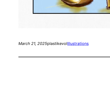
March 21, 2025
plastikevol
Illustrations