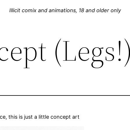
Illicit comix and animations, 18 and older only
cept (Legs!
, this is just a little concept art