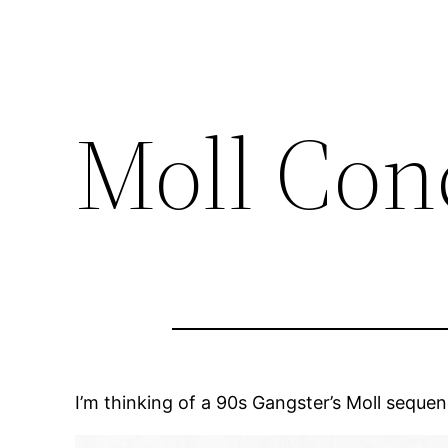
Moll Con
I’m thinking of a 90s Gangster’s Moll sequence