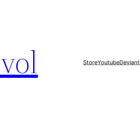
evol
Store
Youtube
Deviant