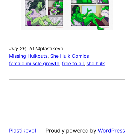
July 26, 2024
plastikevol
Missing Hulkouts
, 
She Hulk Comics
female muscle growth
, 
free to all
, 
she hulk
Plastikevol
Proudly powered by
WordPress