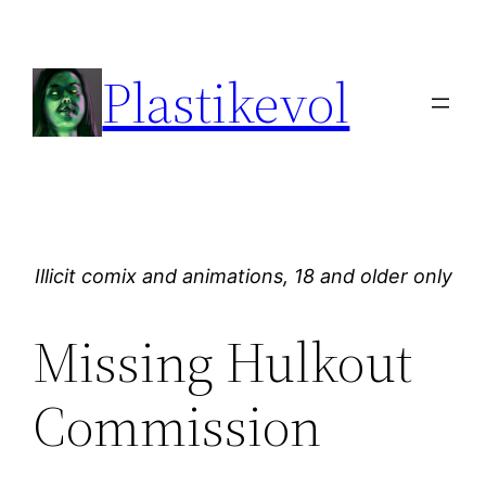
Skip
to
Plastikevol
content
Illicit comix and animations, 18 and older only
Missing Hulkout
Commission