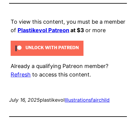
To view this content, you must be a member
of
Plastikevol Patreon
at $3
or more
UNLOCK WITH PATREON
Already a qualifying Patreon member?
Refresh
to access this content.
July 16, 2025
plastikevol
Illustrations
fairchild