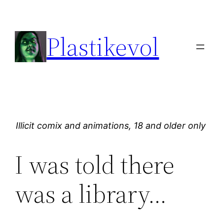
Skip
to
Plastikevol
content
Illicit comix and animations, 18 and older only
I was told there
was a library…