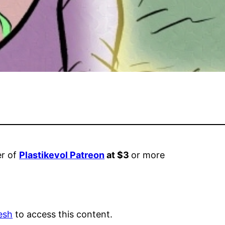
er of
Plastikevol Patreon
at $3
or more
esh
to access this content.