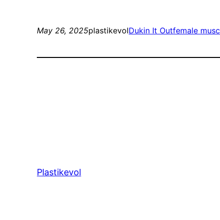
May 26, 2025
plastikevol
Dukin It Out
female musc
Plastikevol