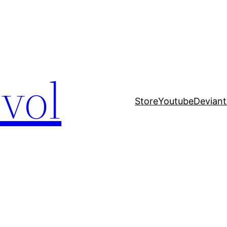
evol
Store
Youtube
Deviant