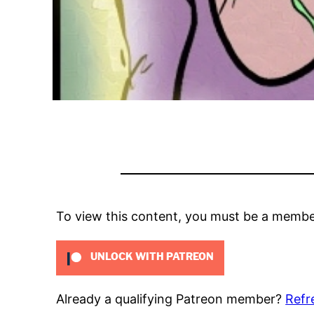
To view this content, you must be a memb
UNLOCK WITH PATREON
Already a qualifying Patreon member?
Refr