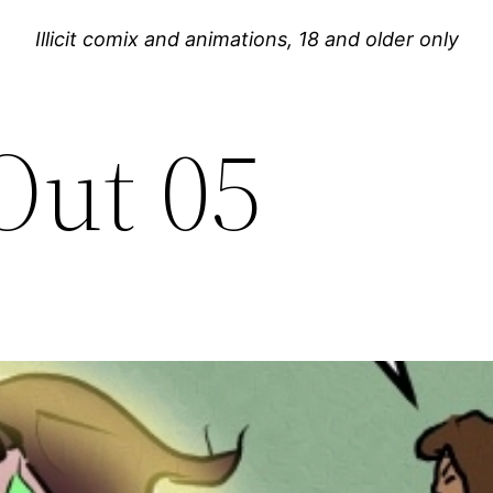
Illicit comix and animations, 18 and older only
Out 05