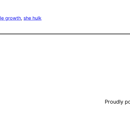
le growth
, 
she hulk
Proudly 