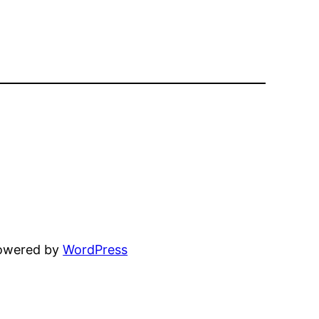
powered by
WordPress