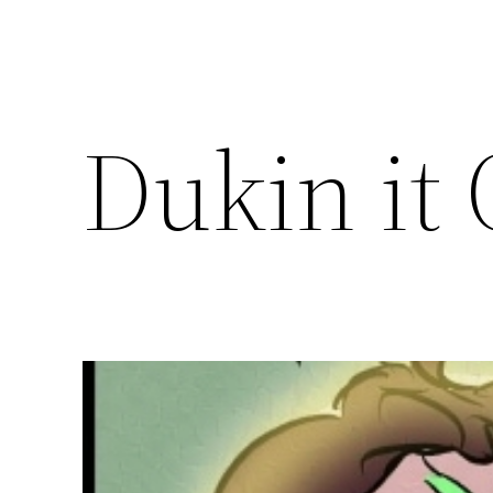
Dukin it 