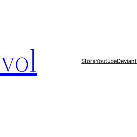
evol
Store
Youtube
Deviant