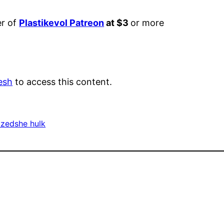
er of
Plastikevol Patreon
at $3
or more
esh
to access this content.
ized
she hulk