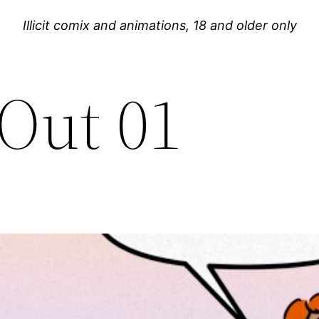
Illicit comix and animations, 18 and older only
 Out 01