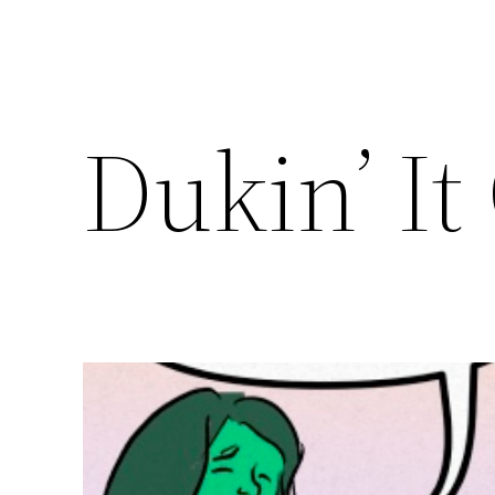
Dukin’ It