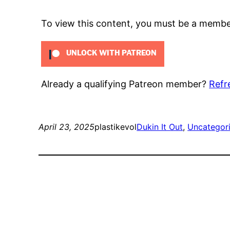
To view this content, you must be a memb
UNLOCK WITH PATREON
Already a qualifying Patreon member?
Refr
April 23, 2025
plastikevol
Dukin It Out
, 
Uncategor