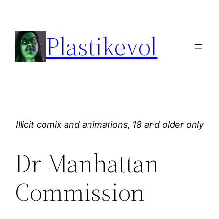
Skip
to
Plastikevol
content
Illicit comix and animations, 18 and older only
Dr Manhattan
Commission