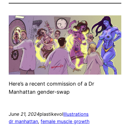
Here’s a recent commission of a Dr
Manhattan gender-swap
June 21, 2024
plastikevol
Illustrations
dr manhattan
, 
female muscle growth